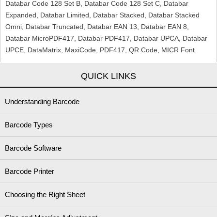
Databar Code 128 Set B, Databar Code 128 Set C, Databar
Expanded, Databar Limited, Databar Stacked, Databar Stacked
Omni, Databar Truncated, Databar EAN 13, Databar EAN 8,
Databar MicroPDF417, Databar PDF417, Databar UPCA, Databar
UPCE, DataMatrix, MaxiCode, PDF417, QR Code, MICR Font
QUICK LINKS
Understanding Barcode
Barcode Types
Barcode Software
Barcode Printer
Choosing the Right Sheet