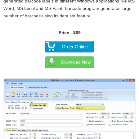
generated barcode labels in different Windows applications like MS
Word, MS Excel and MS Paint. Barcode program generates large
number of barcode using its data set feature.
Price : $69
Order Online
Download Now