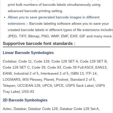
print bulk numbers of barcode labels simultaneously using
advanced barcode printing setting.
Allows you to save generated barcode images in different
extensions :-
Barcode labeling software allows you to save your
created barcode labels in different types of file extensions includi
JPEG, TIFF, Bitmap, PNG, WMF, EMF, EXIF, GIF and many more.
Supportive barcode font standards :
Linear Barcode Symbologies
Codabar, Code 11, Code 128, Code 128 SET A, Code 128 SET B,
Code 128 SET C, Code 39, Code 93, Code 39 Full ASCII, EAN13,
EAN8, Industrial 2 of 5, Interleaved 2 of 5, ISBN 13, ITF-14,
LOGMARS, MSI Plessey, Planet, Postnet, Standard 2 of 5,
Telepen, UCC/EAN-128, UPCA, UPCE, USPS Sack Label, USPS
Tray Label, USS-93
2D Barcode Symbologies
Aztec, Databar, Databar Code 128, Databar Code 128 Set A,