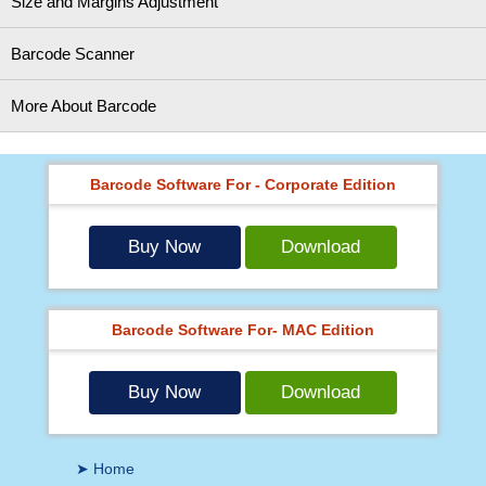
Size and Margins Adjustment
Barcode Scanner
More About Barcode
Barcode Software For - Corporate Edition
Buy Now
Download
Barcode Software For- MAC Edition
Buy Now
Download
➤ Home