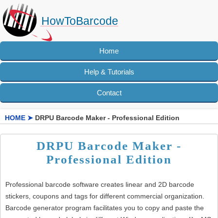
HowToBarcode
Home
Help & Tutorials
Contact
HOME
➤
DRPU Barcode Maker - Professional Edition
DRPU Barcode Maker -
Professional Edition
Professional barcode software creates linear and 2D barcode
stickers, coupons and tags for different commercial organization.
Barcode generator program facilitates you to copy and paste the