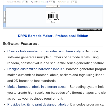
DRPU Barcode Maker - Professional Edition
Software Features :
Creates bulk number of barcodes simultaneously :-
Bar code
software generates multiple numbers of barcode labels using
random, constant value and sequential series generating feature.
Designs customized barcodes labels :-
Barcode generator progr
makes customized barcode labels, stickers and tags using linear
and 2D barcodes font standards.
Makes barcode labels in different sizes :-
Bar coding system help
you to create high resolution barcodes of different shapes and siz
as per as your business requirement.
Provides facility to print designed labels :-
Bar codes program can