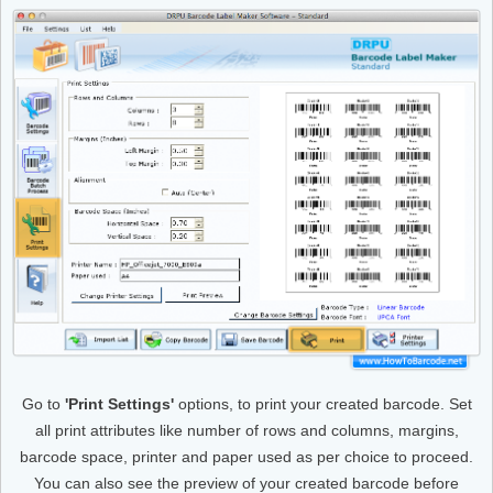
Go to
'Print Settings'
options, to print your created barcode. Set
all print attributes like number of rows and columns, margins,
barcode space, printer and paper used as per choice to proceed.
You can also see the preview of your created barcode before