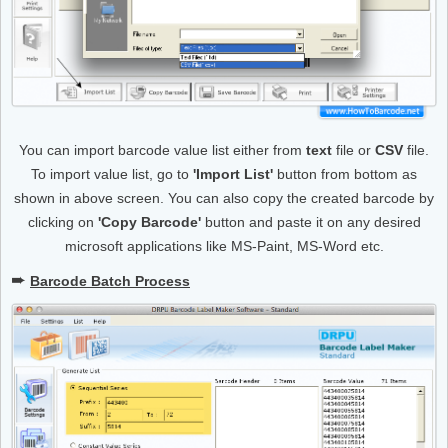
You can import barcode value list either from
text
file or
CSV
file.
To import value list, go to
'Import List'
button from bottom as
shown in above screen. You can also copy the created barcode by
clicking on
'Copy Barcode'
button and paste it on any desired
microsoft applications like MS-Paint, MS-Word etc.
➨
Barcode Batch Process