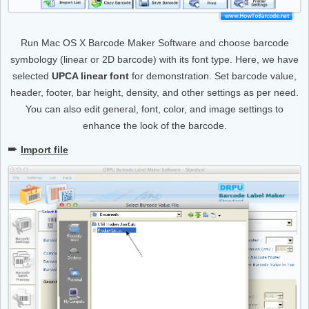
Run Mac OS X Barcode Maker Software and choose barcode
symbology (linear or 2D barcode) with its font type. Here, we have
selected
UPCA linear font
for demonstration. Set barcode value,
header, footer, bar height, density, and other settings as per need.
You can also edit general, font, color, and image settings to
enhance the look of the barcode.
➨
Import file