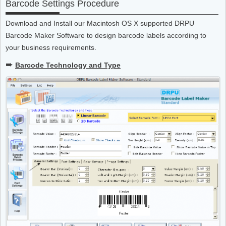
Barcode Settings Procedure
Download and Install our Macintosh OS X supported DRPU
Barcode Maker Software to design barcode labels according to
your business requirements.
➨
Barcode Technology and Type