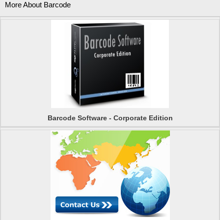
More About Barcode
Barcode Software - Corporate Edition