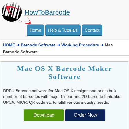
HowToBarcode
Home
Help & Tutorials
Contact
HOME
➜
Barcode Software
➜
Working Procedure
➜
Mac
Barcode Software
Mac OS X Barcode Maker
Software
DRPU Barcode software for Mac OS X designs and prints bulk
number of barcodes with major Linear and 2D barcode fonts like
UPCA, MICR, QR code etc to fulfill various industry needs.
Download
Order Now