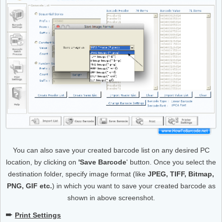
You can also save your created barcode list on any desired PC
location, by clicking on
'Save Barcode
' button. Once you select the
destination folder, specify image format (like
JPEG, TIFF, Bitmap,
PNG, GIF etc.
) in which you want to save your created barcode as
shown in above screenshot.
➨
Print Settings