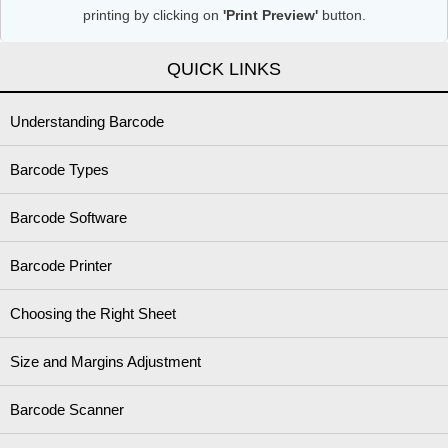
printing by clicking on
'Print Preview'
button.
QUICK LINKS
Understanding Barcode
Barcode Types
Barcode Software
Barcode Printer
Choosing the Right Sheet
Size and Margins Adjustment
Barcode Scanner