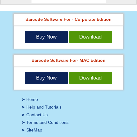
Barcode Software For - Corporate Edition
Buy Now
Download
Barcode Software For- MAC Edition
Buy Now
Download
➤ Home
➤ Help and Tutorials
➤ Contact Us
➤ Terms and Conditions
➤ SiteMap