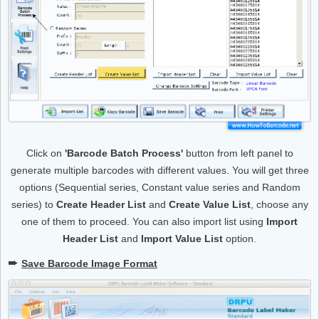
Click on
'Barcode Batch Process'
button from left panel to
generate multiple barcodes with different values. You will get three
options (Sequential series, Constant value series and Random
series) to
Create Header List
and
Create Value List
, choose any
one of them to proceed. You can also import list using
Import
Header List
and
Import Value List
option.
➨
Save Barcode Image Format