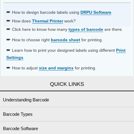
➨
How to design barcode labels using
DRPU Software
.
➨
How does
Thermal Printer
work?
➨
Click here to know how many
types of barcode
are there.
➨
How to choose right
barcode sheet
for printing.
➨
Learn how to print your designed labels using different
Print
Settings
.
➨
How to adjust
size and margins
for printing.
QUICK LINKS
Understanding Barcode
Barcode Types
Barcode Software