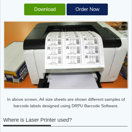
Download
Order Now
In above screen, A4 size sheets are shown different samples of
barcode labels designed using DRPU Barcode Software.
Where is Laser Printer used?