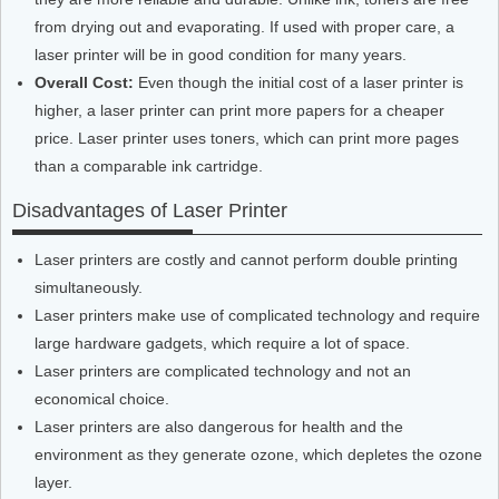
from drying out and evaporating. If used with proper care, a
laser printer will be in good condition for many years.
Overall Cost:
Even though the initial cost of a laser printer is
higher, a laser printer can print more papers for a cheaper
price. Laser printer uses toners, which can print more pages
than a comparable ink cartridge.
Disadvantages of Laser Printer
Laser printers are costly and cannot perform double printing
simultaneously.
Laser printers make use of complicated technology and require
large hardware gadgets, which require a lot of space.
Laser printers are complicated technology and not an
economical choice.
Laser printers are also dangerous for health and the
environment as they generate ozone, which depletes the ozone
layer.