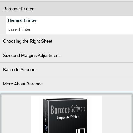
Barcode Printer
Thermal Printer
Laser Printer
Choosing the Right Sheet
Size and Margins Adjustment
Barcode Scanner
More About Barcode