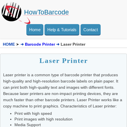
HowToBarcode
Home
Help & Tutorials
Contact
HOME
➤
➜
Barcode Printer
➜
Laser Printer
Laser Printer
Laser printer is a common type of barcode printer that produces
high-quality and high-resolution barcode labels on plain paper. It
can print both high-quality text and images with different fonts.
Because laser printers are non-impact printing devices, they are
much faster than other barcode printers. Laser Printer works like a
copy machine to print graphics. Characteristics of Laser printer:
Print with high speed
Print images with high resolution
Media Support