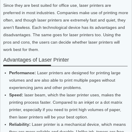
Since they are best suited for office use, laser printers are
preferred in most industries. Companies make use of printing more
often, and though laser printers are extremely fast and quiet, they
aren't flawless. Each technological device has its advantages and
disadvantages. The same goes for laser printers too. Using the
pros and cons, the users can decide whether laser printers will
work best for them.
Advantages of Laser Printer
Performance:
Laser printers are designed for printing large
volumes and are also able to print multiple pages without
experiencing jams and other problems.
Speed:
laser beam, which the laser printer uses, makes the
printing process faster. Compared to an inkjet or a dot matrix
printer, especially if you need to print high volumes of paper,
then laser printers will be your best option.
Reliability:
Laser printer is a mechanical device, which means
they are more reliable and durable. Unlike ink, toners are free