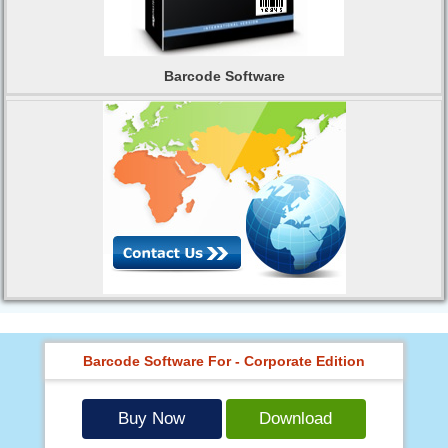
Barcode Software
Barcode Software For - Corporate Edition
Buy Now
Download