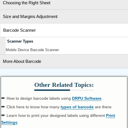
Choosing the Right Sheet
Size and Margins Adjustment
Barcode Scanner
Scanner Types
Mobile Device Barcode Scanner
More About Barcode
Other Related Topics:
➨
How to design barcode labels using
DRPU Software
.
➨
Click here to know how many
types of barcode
are there.
➨
Learn how to print your designed labels using different
Print
Settings
.