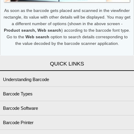
As soon as the barcode gets placed and scanned in the viewfinder
rectangle, its value with other details will be displayed. You may get
a different number of options (shown in the above screen -
Product search, Web search
) according to the barcode font type.
Go to the
Web search
option to search details corresponding to
the value decoded by the barcode scanner application.
QUICK LINKS
Understanding Barcode
Barcode Types
Barcode Software
Barcode Printer