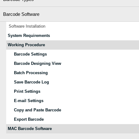
Barcode Software
Software Installation
System Requirements
Working Procedure
Barcode Settings
Barcode Designing View
Batch Processing
Save Barcode Log
Print Settings
E-mail Settings
Copy and Paste Barcode
Export Barcode
MAC Barcode Software