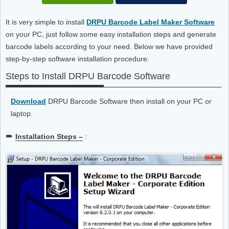
It is very simple to install
DRPU Barcode Label Maker Software
on your PC, just follow some easy installation steps and generate
barcode labels according to your need. Below we have provided
step-by-step software installation procedure:
Steps to Install DRPU Barcode Software
Download
DRPU Barcode Software then install on your PC or
laptop.
➨
Installation Steps –
: