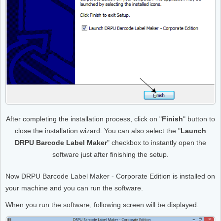
After completing the installation process, click on "
Finish
" button to
close the installation wizard. You can also select the "
Launch
DRPU Barcode Label Maker
" checkbox to instantly open the
software just after finishing the setup.
Now DRPU Barcode Label Maker - Corporate Edition is installed on
your machine and you can run the software.
When you run the software, following screen will be displayed: