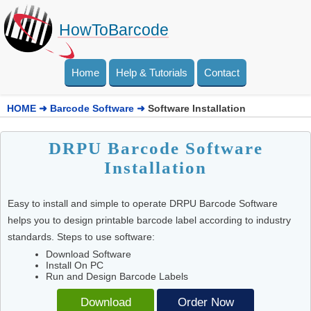
HowToBarcode
Home
Help & Tutorials
Contact
HOME
➜
Barcode Software
➜
Software Installation
DRPU Barcode Software
Installation
Easy to install and simple to operate DRPU Barcode Software
helps you to design printable barcode label according to industry
standards. Steps to use software:
Download Software
Install On PC
Run and Design Barcode Labels
Download
Order Now