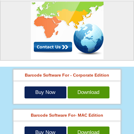
Barcode Software For - Corporate Edition
Buy Now
Download
Barcode Software For- MAC Edition
Buy Now
Download