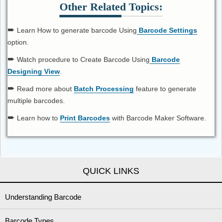
Other Related Topics:
➨
Learn How to generate barcode Using
Barcode Settings
option.
➨
Watch procedure to Create Barcode Using
Barcode
Designing View
.
➨
Read more about
Batch Processing
feature to generate
multiple barcodes.
➨
Learn how to
Print Barcodes
with Barcode Maker Software.
QUICK LINKS
Understanding Barcode
Barcode Types