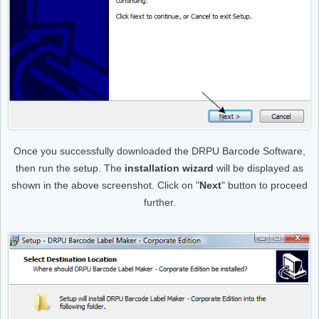
Once you successfully downloaded the DRPU Barcode Software,
then run the setup. The
installation wizard
will be displayed as
shown in the above screenshot. Click on "
Next
" button to proceed
further.