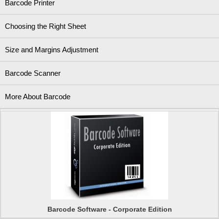
Barcode Printer
Choosing the Right Sheet
Size and Margins Adjustment
Barcode Scanner
More About Barcode
Barcode Software - Corporate Edition