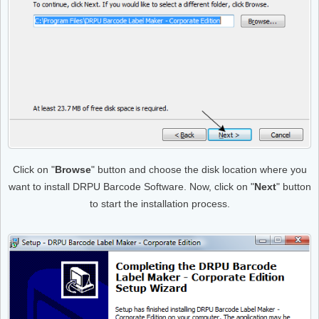
Click on "
Browse
" button and choose the disk location where you
want to install DRPU Barcode Software. Now, click on "
Next
" button
to start the installation process.