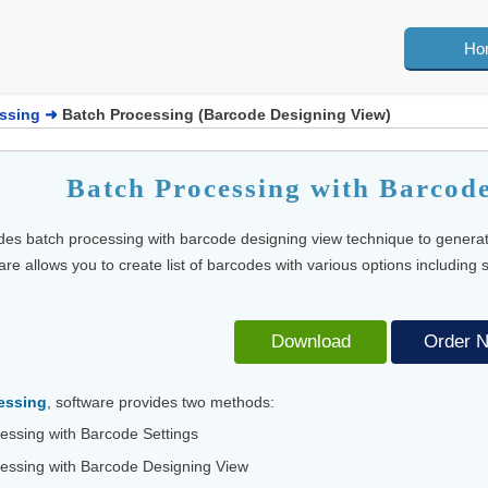
Ho
ssing
➜
Batch Processing (Barcode Designing View)
Batch Processing with Barcod
des batch processing with barcode designing view technique to genera
re allows you to create list of barcodes with various options including
Download
Order 
essing
, software provides two methods:
essing with Barcode Settings
essing with Barcode Designing View