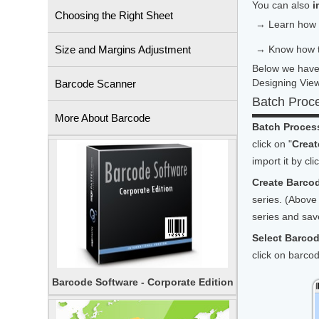
You can also
i
Choosing the Right Sheet
→ Learn how
Size and Margins Adjustment
→ Know how 
Below we have 
Designing View
Barcode Scanner
Batch Proc
More About Barcode
Batch Process
click on "
Creat
import it by cli
Create Barcod
series. (Above 
series and save
Select Barco
click on barco
Barcode Software - Corporate Edition