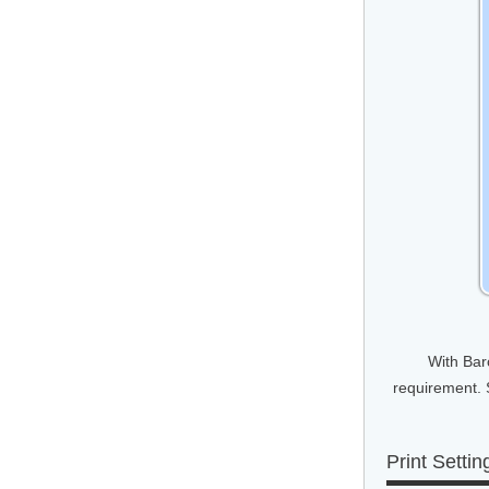
With Bar
requirement. 
Print Settin