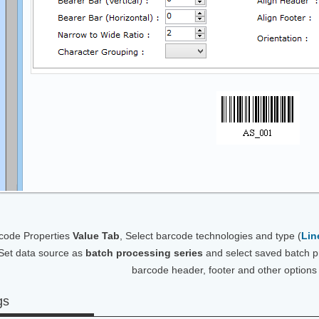
code Properties
Value Tab
, Select barcode technologies and type (
Lin
Set data source as
batch processing series
and select saved batch p
barcode header, footer and other options
gs