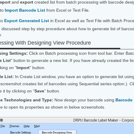
mport
and
export
created list from batch processing with barcode des
 to
Import Barcode List
from Excel or Text File.
to
Export Generated List
in Excel as well as Text File with Batch Pr
discussed step by step procedure about how to generate list of barco
.
essing With Designing View Procedure
ing Settings:
Click on Batch processing icon from tool bar. Enter Bat
e List
" button to generate a new list. If you have already created the lis
cking on "
Import
" button.
e List:
In Create List window, you have an option to generate list usi
screenshot creates list of barcodes using Sequential series option.). Cl
 it by clicking on “
Save
” button.
de Technologies and Type:
Now design your barcode using
Barcode 
de to open its properties as shown in below screenshots.