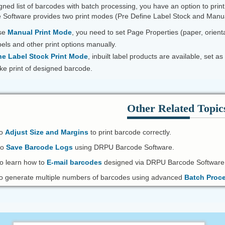
ned list of barcodes with batch processing, you have an option to prin
Software provides two print modes (Pre Define Label Stock and Manua
ose
Manual Print Mode
, you need to set Page Properties (paper, orienta
els and other print options manually.
ne Label Stock Print Mode
, inbuilt label products are available, set
take print of designed barcode.
Other Related Topic
to
Adjust Size and Margins
to print barcode correctly.
to
Save Barcode Logs
using DRPU Barcode Software.
o learn how to
E-mail barcodes
designed via DRPU Barcode Software
 generate multiple numbers of barcodes using advanced
Batch Proc