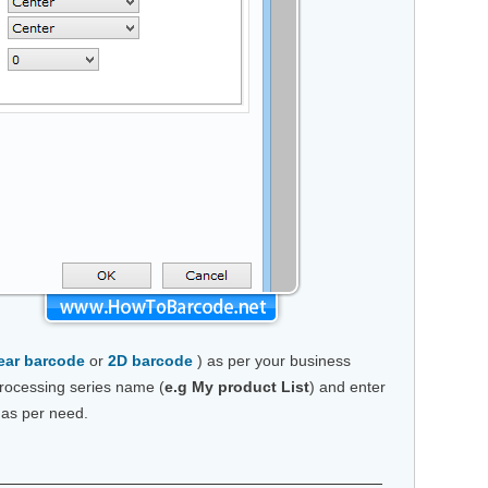
ear barcode
or
2D barcode
) as per your business
rocessing series name (
e.g My product List
) and enter
 as per need.