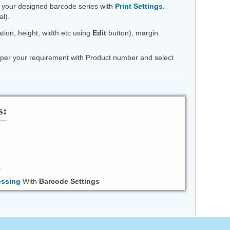
t your designed barcode series with
Print Settings
.
l).
tion, height, width etc using
Edit
button), margin
 as per your requirement with Product number and select
s:
.
essing
With
Barcode Settings