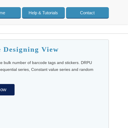
me
Help & Tutorials
Contact
e Designing View
te bulk number of barcode tags and stickers. DRPU
 sequential series, Constant value series and random
Now