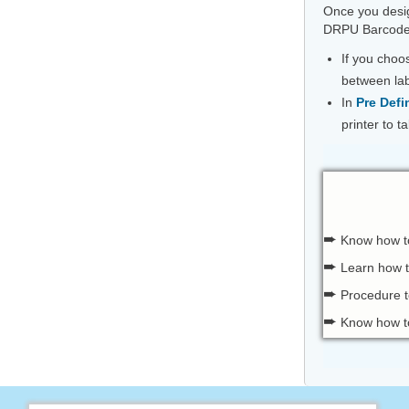
Once you desig
DRPU Barcode 
If you cho
between lab
In
Pre Defi
printer to 
➨
Know how 
➨
Learn how 
➨
Procedure t
➨
Know how to