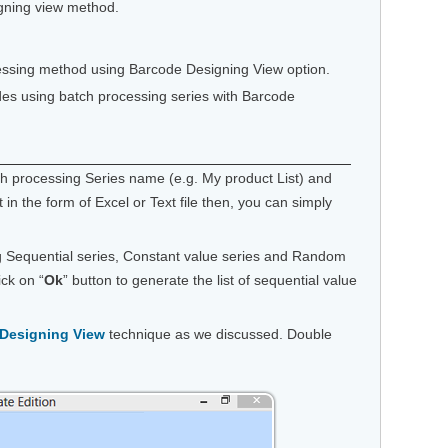
igning view method.
ocessing method using Barcode Designing View option.
des using batch processing series with Barcode
ch processing Series name (e.g. My product List) and
t in the form of Excel or Text file then, you can simply
ng Sequential series, Constant value series and Random
ick on “
Ok
” button to generate the list of sequential value
Designing View
technique as we discussed. Double