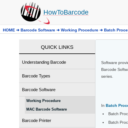
HowToBarcode
HOME
➜
Barcode Software
➜
Working Procedure
➜
Batch Proce
QUICK LINKS
Understanding Barcode
Software provi
Barcode Softwa
Barcode Types
series.
Barcode Software
Working Procedure
In
Batch Proc
MAC Barcode Software
Batch Proc
Barcode Printer
Batch Proc