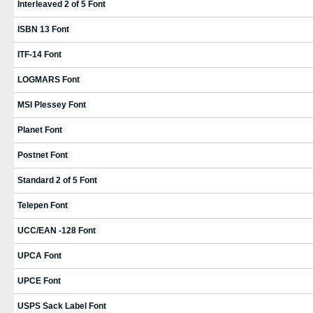
Interleaved 2 of 5 Font
ISBN 13 Font
ITF-14 Font
LOGMARS Font
MSI Plessey Font
Planet Font
Postnet Font
Standard 2 of 5 Font
Telepen Font
UCC/EAN -128 Font
UPCA Font
UPCE Font
USPS Sack Label Font