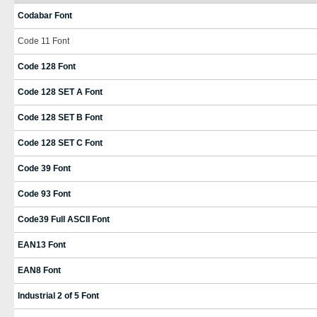
Codabar Font
Code 11 Font
Code 128 Font
Code 128 SET A Font
Code 128 SET B Font
Code 128 SET C Font
Code 39 Font
Code 93 Font
Code39 Full ASCII Font
EAN13 Font
EAN8 Font
Industrial 2 of 5 Font