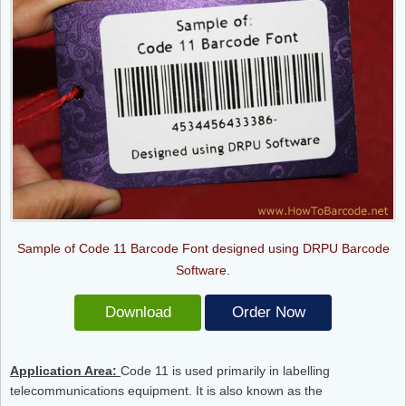
Sample of Code 11 Barcode Font designed using DRPU Barcode
Software.
Download
Order Now
Application Area:
Code 11 is used primarily in labelling
telecommunications equipment. It is also known as the