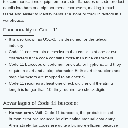
telecommunications equipment barcode. Barcodes encode product
details into bars and alphanumeric characters, making it much
faster and easier to identify items at a store or track inventory in a
warehouse.
Functionality of Code 11
It is also known as USD-8. It is designed for the telecom
industry.
Code 11 can contain a checksum that consists of one or two
characters if the code contains more than nine characters.
Code 11 barcodes encode numeric data or hyphens, and they
require a start and a stop character. Both start characters and
stop characters are mapped to an asterisk.
Code 11 requires at least one check digit, and if the string
length is longer than 10, they require two check digits.
Advantages of Code 11 barcode:
Human error:
With Code 11 barcodes, the probabilities of
human error are reduced by eliminating manual data entry.
Alternatively, barcodes are quite a bit more efficient because