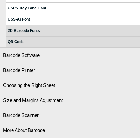
USPS Tray Label Font
USS-93 Font
2D Barcode Fonts
QR Code
Barcode Software
Barcode Printer
Choosing the Right Sheet
Size and Margins Adjustment
Barcode Scanner
More About Barcode