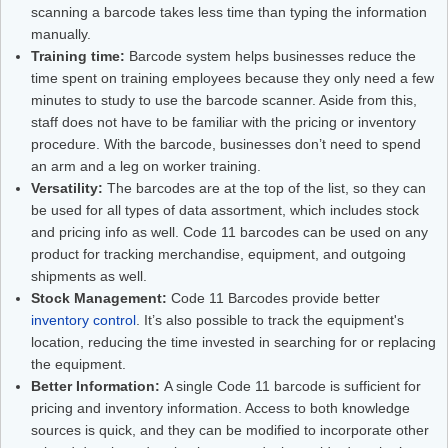
scanning a barcode takes less time than typing the information
manually.
Training time:
Barcode system helps businesses reduce the
time spent on training employees because they only need a few
minutes to study to use the barcode scanner. Aside from this,
staff does not have to be familiar with the pricing or inventory
procedure. With the barcode, businesses don’t need to spend
an arm and a leg on worker training.
Versatility:
The barcodes are at the top of the list, so they can
be used for all types of data assortment, which includes stock
and pricing info as well. Code 11 barcodes can be used on any
product for tracking merchandise, equipment, and outgoing
shipments as well.
Stock Management:
Code 11 Barcodes provide better
inventory control
. It’s also possible to track the equipment's
location, reducing the time invested in searching for or replacing
the equipment.
Better Information:
A single Code 11 barcode is sufficient for
pricing and inventory information. Access to both knowledge
sources is quick, and they can be modified to incorporate other