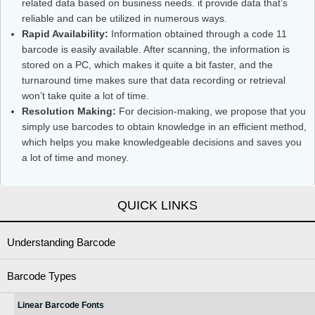
related data based on business needs. it provide data that’s
reliable and can be utilized in numerous ways.
Rapid Availability:
Information obtained through a code 11
barcode is easily available. After scanning, the information is
stored on a PC, which makes it quite a bit faster, and the
turnaround time makes sure that data recording or retrieval
won’t take quite a lot of time.
Resolution Making:
For decision-making, we propose that you
simply use barcodes to obtain knowledge in an efficient method,
which helps you make knowledgeable decisions and saves you
a lot of time and money.
QUICK LINKS
Understanding Barcode
Barcode Types
Linear Barcode Fonts