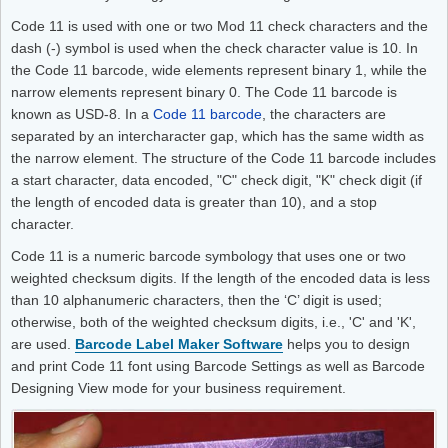
Code 11 is used with one or two Mod 11 check characters and the
dash (-) symbol is used when the check character value is 10. In
the Code 11 barcode, wide elements represent binary 1, while the
narrow elements represent binary 0. The Code 11 barcode is
known as USD-8. In a
Code 11 barcode
, the characters are
separated by an intercharacter gap, which has the same width as
the narrow element. The structure of the Code 11 barcode includes
a start character, data encoded, "C" check digit, "K" check digit (if
the length of encoded data is greater than 10), and a stop
character.
Code 11 is a numeric barcode symbology that uses one or two
weighted checksum digits. If the length of the encoded data is less
than 10 alphanumeric characters, then the ‘C’ digit is used;
otherwise, both of the weighted checksum digits, i.e., 'C' and 'K',
are used.
Barcode Label Maker Software
helps you to design
and print Code 11 font using Barcode Settings as well as Barcode
Designing View mode for your business requirement.