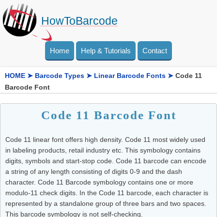
HowToBarcode
Home
Help & Tutorials
Contact
HOME
➤
Barcode Types
➤
Linear Barcode Fonts
➤
Code 11
Barcode Font
Code 11 Barcode Font
Code 11 linear font offers high density. Code 11 most widely used
in labeling products, retail industry etc. This symbology contains
digits, symbols and start-stop code. Code 11 barcode can encode
a string of any length consisting of digits 0-9 and the dash
character. Code 11 Barcode symbology contains one or more
modulo-11 check digits. In the Code 11 barcode, each character is
represented by a standalone group of three bars and two spaces.
This barcode symbology is not self-checking.