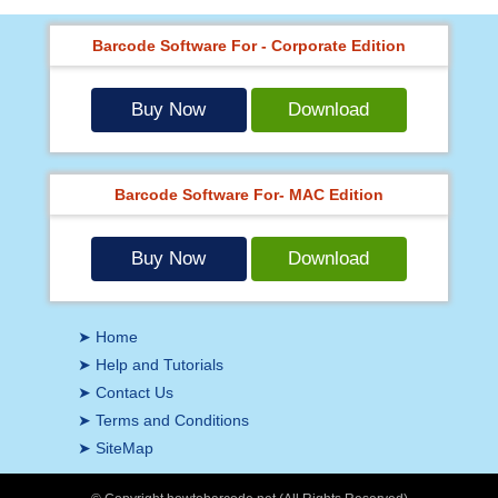
Barcode Software For - Corporate Edition
Buy Now
Download
Barcode Software For- MAC Edition
Buy Now
Download
➤ Home
➤ Help and Tutorials
➤ Contact Us
➤ Terms and Conditions
➤ SiteMap