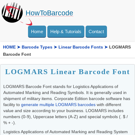
HowToBarcode
Home
Help & Tutorials
Contact
HOME
➤
Barcode Types
➤
Linear Barcode Fonts
➤
LOGMARS
Barcode Font
LOGMARS Linear Barcode Font
LOGMARS Barcode Font stands for Logistics Applications of
Automated Marking and Reading Symbols. It is generally used in
shipment of military items. Corporate Edition barcode software has
facility to
generate multiple LOGMARS barcodes
with different
value and size according to your business. LOGMARS includes
numbers (0-9), Uppercase letters (A-Z) and special symbols (. $ /
% + -).
Logistics Applications of Automated Marking and Reading System