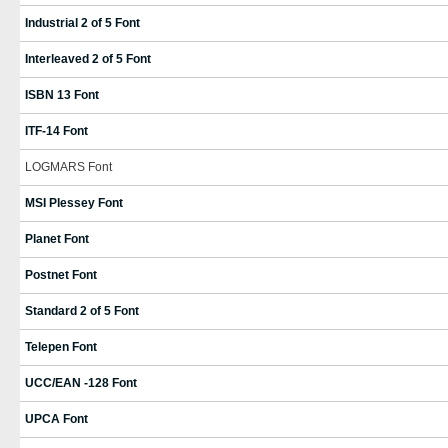
Industrial 2 of 5 Font
Interleaved 2 of 5 Font
ISBN 13 Font
ITF-14 Font
LOGMARS Font
MSI Plessey Font
Planet Font
Postnet Font
Standard 2 of 5 Font
Telepen Font
UCC/EAN -128 Font
UPCA Font