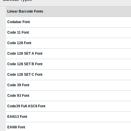
Linear Barcode Fonts
Codabar Font
Code 11 Font
Code 128 Font
Code 128 SET A Font
Code 128 SET B Font
Code 128 SET C Font
Code 39 Font
Code 93 Font
Code39 Full ASCII Font
EAN13 Font
EAN8 Font