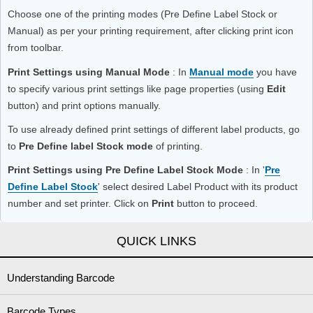
Choose one of the printing modes (Pre Define Label Stock or
Manual) as per your printing requirement, after clicking print icon
from toolbar.
Print Settings using Manual Mode
: In
Manual mode
you have
to specify various print settings like page properties (using
Edit
button) and print options manually.
To use already defined print settings of different label products, go
to
Pre Define label Stock mode
of printing.
Print Settings using Pre Define Label Stock Mode
: In '
Pre
Define Label Stock
' select desired Label Product with its product
number and set printer. Click on
Print
button to proceed.
QUICK LINKS
Understanding Barcode
Barcode Types