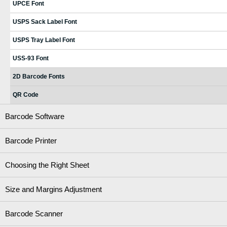
UPCE Font
USPS Sack Label Font
USPS Tray Label Font
USS-93 Font
2D Barcode Fonts
QR Code
Barcode Software
Barcode Printer
Choosing the Right Sheet
Size and Margins Adjustment
Barcode Scanner