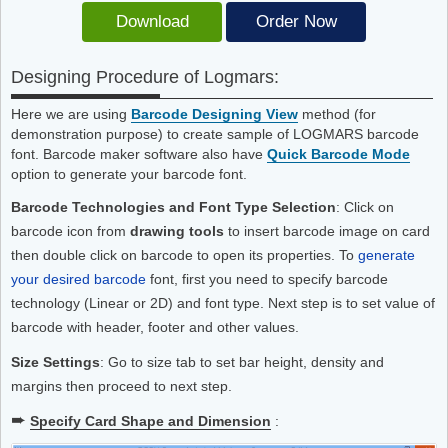
Download
Order Now
Designing Procedure of Logmars:
Here we are using
Barcode Designing View
method (for
demonstration purpose) to create sample of LOGMARS barcode
font. Barcode maker software also have
Quick Barcode Mode
option to generate your barcode font.
Barcode Technologies and Font Type Selection
: Click on
barcode icon from
drawing tools
to insert barcode image on card
then double click on barcode to open its properties. To
generate
your desired barcode
font, first you need to specify barcode
technology (Linear or 2D) and font type. Next step is to set value of
barcode with header, footer and other values.
Size Settings
: Go to size tab to set bar height, density and
margins then proceed to next step.
➨
Specify Card Shape and Dimension
: