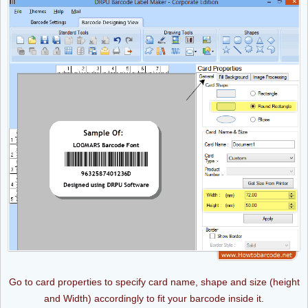
Go to card properties to specify card name, shape and size (height
and Width) accordingly to fit your barcode inside it.