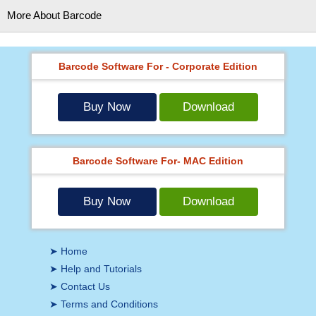
More About Barcode
Barcode Software For - Corporate Edition
Buy Now
Download
Barcode Software For- MAC Edition
Buy Now
Download
➤ Home
➤ Help and Tutorials
➤ Contact Us
➤ Terms and Conditions