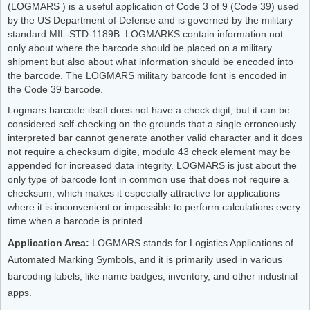
(LOGMARS ) is a useful application of Code 3 of 9 (Code 39) used
by the US Department of Defense and is governed by the military
standard MIL-STD-1189B. LOGMARKS contain information not
only about where the barcode should be placed on a military
shipment but also about what information should be encoded into
the barcode. The LOGMARS military barcode font is encoded in
the Code 39 barcode.
Logmars barcode itself does not have a check digit, but it can be
considered self-checking on the grounds that a single erroneously
interpreted bar cannot generate another valid character and it does
not require a checksum digite, modulo 43 check element may be
appended for increased data integrity. LOGMARS is just about the
only type of barcode font in common use that does not require a
checksum, which makes it especially attractive for applications
where it is inconvenient or impossible to perform calculations every
time when a barcode is printed.
Application Area:
LOGMARS stands for Logistics Applications of
Automated Marking Symbols, and it is primarily used in various
barcoding labels, like name badges, inventory, and other industrial
apps.