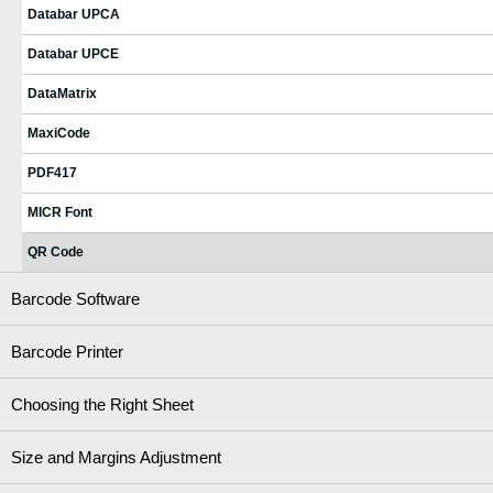
Databar UPCA
Databar UPCE
DataMatrix
MaxiCode
PDF417
MICR Font
QR Code
Barcode Software
Barcode Printer
Choosing the Right Sheet
Size and Margins Adjustment