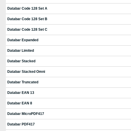
Databar Code 128 Set A
Databar Code 128 Set B
Databar Code 128 Set C
Databar Expanded
Databar Limited
Databar Stacked
Databar Stacked Omni
Databar Truncated
Databar EAN 13
Databar EAN 8
Databar MicroPDF417
Databar PDF417