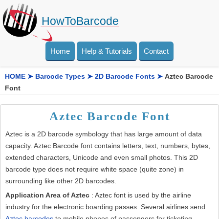
HowToBarcode
Home
Help & Tutorials
Contact
HOME
➤
Barcode Types
➤
2D Barcode Fonts
➤
Aztec Barcode
Font
Aztec Barcode Font
Aztec is a 2D barcode symbology that has large amount of data
capacity. Aztec Barcode font contains letters, text, numbers, bytes,
extended characters, Unicode and even small photos. This 2D
barcode type does not require white space (quite zone) in
surrounding like other 2D barcodes.
Application Area of Aztec
: Aztec font is used by the airline
industry for the electronic boarding passes. Several airlines send
Aztec barcodes
to mobile phones of passengers for ticketing