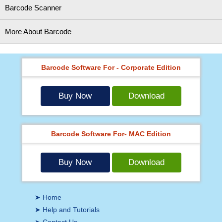
Barcode Scanner
More About Barcode
Barcode Software For - Corporate Edition
Buy Now
Download
Barcode Software For- MAC Edition
Buy Now
Download
➤ Home
➤ Help and Tutorials
➤ Contact Us