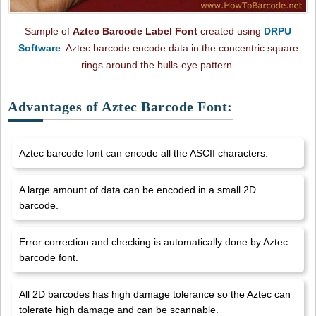
Sample of
Aztec Barcode Label Font
created using
DRPU
Software
. Aztec barcode encode data in the concentric square
rings around the bulls-eye pattern.
Advantages of Aztec Barcode Font:
Aztec barcode font can encode all the ASCII characters.
A large amount of data can be encoded in a small 2D
barcode.
Error correction and checking is automatically done by Aztec
barcode font.
All 2D barcodes has high damage tolerance so the Aztec can
tolerate high damage and can be scannable.