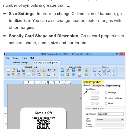
number of symbols is greater than 1.
➨
Size Settings
: In order to change X dimension of barcode, go
to ‘
Size
’ tab. You can also change header, footer margins with
other margins.
➨
Specify Card Shape and Dimension
: Go to card properties to
set card shape, name, size and border etc.