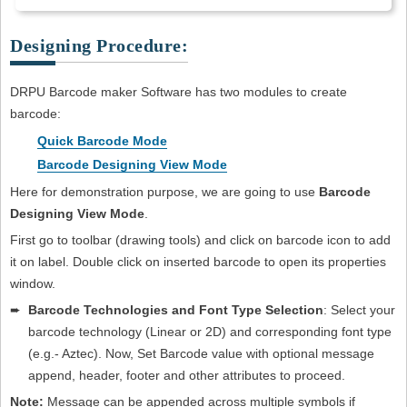
Designing Procedure:
DRPU Barcode maker Software has two modules to create
barcode:
Quick Barcode Mode
Barcode Designing View Mode
Here for demonstration purpose, we are going to use
Barcode
Designing View Mode
.
First go to toolbar (drawing tools) and click on barcode icon to add
it on label. Double click on inserted barcode to open its properties
window.
➨
Barcode Technologies and Font Type Selection
: Select your
barcode technology (Linear or 2D) and corresponding font type
(e.g.- Aztec). Now, Set Barcode value with optional message
append, header, footer and other attributes to proceed.
Note:
Message can be appended across multiple symbols if