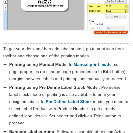
To get your designed barcode label printed, go to print icon from
toolbar and choose one of the printing modes.
➨
Printing using Manual Mode
: In
Manual print mode
, set
page properties (to change page properties go to
Edit
button),
margins between labels and print options manually to proceed.
➨
Printing using Pre Define Label Stock Mode
: Pre define
label stock mode of printing is also available to print your
designed labels. In
Pre Define Label Stock
mode, you need to
select Label Product with Product Number to get already
defined label details. Set printer and click on ‘Print’ button to
proceed.
➨
Barcode label printing
: Software is capable of printing Aztec