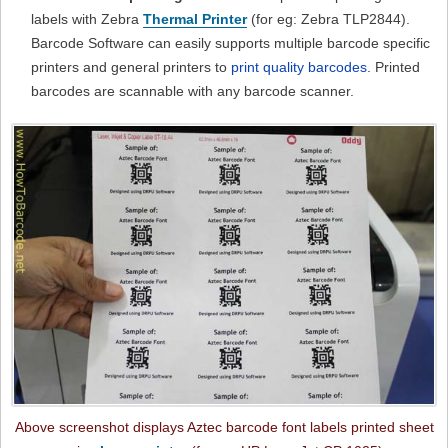
labels with Zebra
Thermal Printer
(for eg: Zebra TLP2844).
Barcode Software can easily supports multiple barcode specific
printers and general printers to
print quality barcodes
. Printed
barcodes are scannable with any barcode scanner.
Above screenshot displays Aztec barcode font labels printed sheet