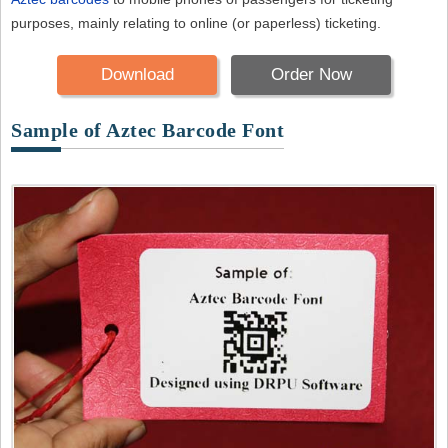
purposes, mainly relating to online (or paperless) ticketing.
Download
Order Now
Sample of Aztec Barcode Font