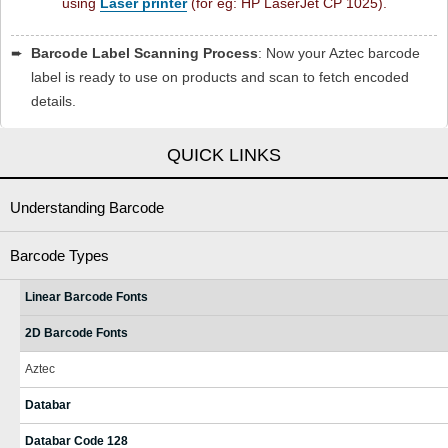
using
Laser printer
(for eg: HP LaserJet CP 1025).
➨
Barcode Label Scanning Process
: Now your Aztec barcode
label is ready to use on products and scan to fetch encoded
details.
QUICK LINKS
Understanding Barcode
Barcode Types
Linear Barcode Fonts
2D Barcode Fonts
Aztec
Databar
Databar Code 128