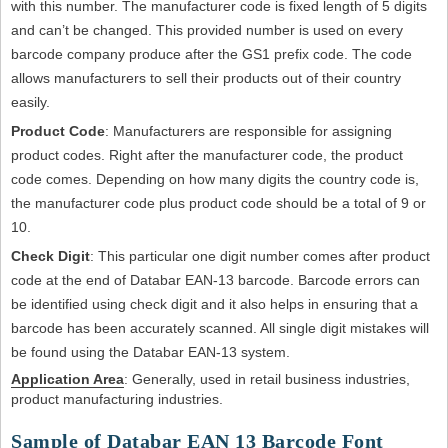
with this number. The manufacturer code is fixed length of 5 digits
and can’t be changed. This provided number is used on every
barcode company produce after the GS1 prefix code. The code
allows manufacturers to sell their products out of their country
easily.
Product Code
: Manufacturers are responsible for assigning
product codes. Right after the manufacturer code, the product
code comes. Depending on how many digits the country code is,
the manufacturer code plus product code should be a total of 9 or
10.
Check Digit
: This particular one digit number comes after product
code at the end of Databar EAN-13 barcode. Barcode errors can
be identified using check digit and it also helps in ensuring that a
barcode has been accurately scanned. All single digit mistakes will
be found using the Databar EAN-13 system.
Application Area
: Generally, used in retail business industries,
product manufacturing industries.
Sample of Databar EAN 13 Barcode Font