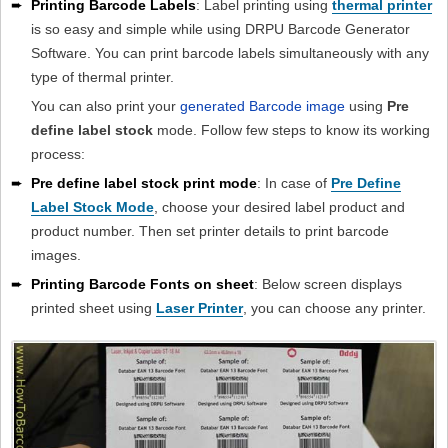
➨
Printing Barcode Labels
: Label printing using
thermal printer
is so easy and simple while using DRPU Barcode Generator
Software. You can print barcode labels simultaneously with any
type of thermal printer.
You can also print your
generated Barcode image
using
Pre
define label stock
mode. Follow few steps to know its working
process:
➨
Pre define label stock print mode
: In case of
Pre Define
Label Stock Mode
, choose your desired label product and
product number. Then set printer details to print barcode
images.
➨
Printing Barcode Fonts on sheet
: Below screen displays
printed sheet using
Laser Printer
, you can choose any printer.