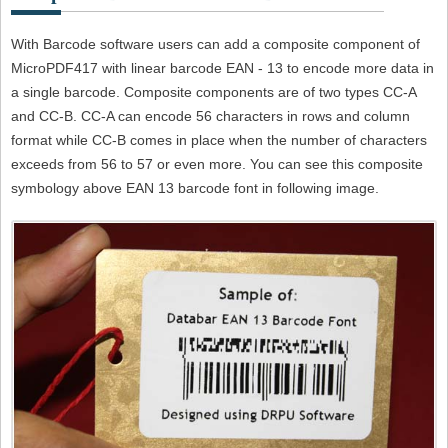
With Barcode software users can add a composite component of
MicroPDF417 with linear barcode EAN - 13 to encode more data in
a single barcode. Composite components are of two types CC-A
and CC-B. CC-A can encode 56 characters in rows and column
format while CC-B comes in place when the number of characters
exceeds from 56 to 57 or even more. You can see this composite
symbology above EAN 13 barcode font in following image.