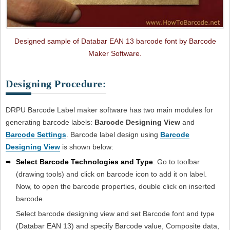
Designed sample of Databar EAN 13 barcode font by Barcode
Maker Software.
Designing Procedure:
DRPU Barcode Label maker software has two main modules for
generating barcode labels:
Barcode Designing View
and
Barcode Settings
. Barcode label design using
Barcode
Designing View
is shown below:
➨
Select Barcode Technologies and Type
: Go to toolbar
(drawing tools) and click on barcode icon to add it on label.
Now, to open the barcode properties, double click on inserted
barcode.
Select barcode designing view and set Barcode font and type
(Databar EAN 13) and specify Barcode value, Composite data,