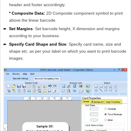
header and footer accordingly.
* Composite Data:
2D Composite component symbol to print
above the linear barcode.
➨
Set Margins
: Set barcode height, X dimension and margins
according to your business.
➨
Specify Card Shape and Size
: Specify card name, size and
shape etc. as per your label on which you want to print barcode
images.