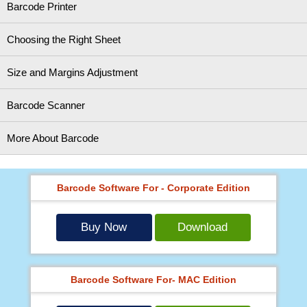
Barcode Printer
Choosing the Right Sheet
Size and Margins Adjustment
Barcode Scanner
More About Barcode
Barcode Software For - Corporate Edition
Buy Now
Download
Barcode Software For- MAC Edition