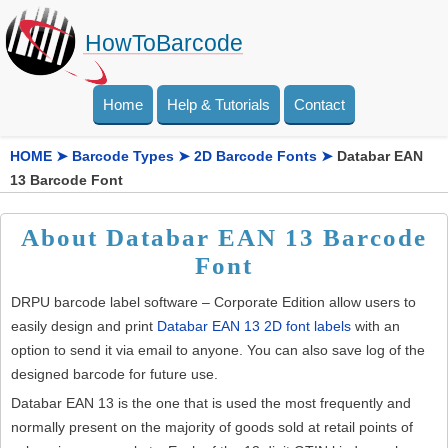
HowToBarcode
Home
Help & Tutorials
Contact
HOME
➤
Barcode Types
➤
2D Barcode Fonts
➤
Databar EAN
13 Barcode Font
About Databar EAN 13 Barcode
Font
DRPU barcode label software – Corporate Edition allow users to
easily design and print
Databar EAN 13 2D font labels
with an
option to send it via email to anyone. You can also save log of the
designed barcode for future use.
Databar EAN 13 is the one that is used the most frequently and
normally present on the majority of goods sold at retail points of