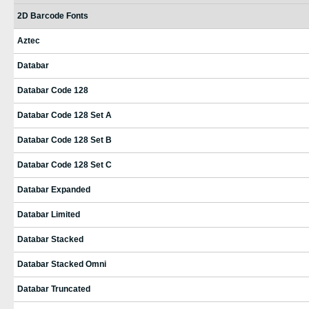
2D Barcode Fonts
Aztec
Databar
Databar Code 128
Databar Code 128 Set A
Databar Code 128 Set B
Databar Code 128 Set C
Databar Expanded
Databar Limited
Databar Stacked
Databar Stacked Omni
Databar Truncated