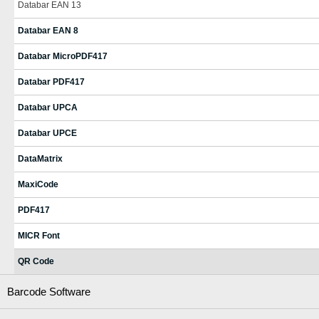
Databar EAN 13
Databar EAN 8
Databar MicroPDF417
Databar PDF417
Databar UPCA
Databar UPCE
DataMatrix
MaxiCode
PDF417
MICR Font
QR Code
Barcode Software