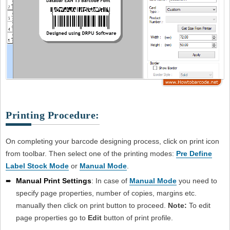
Printing Procedure:
On completing your barcode designing process, click on print icon
from toolbar. Then select one of the printing modes:
Pre Define
Label Stock Mode
or
Manual Mode
.
➨
Manual Print Settings
: In case of
Manual Mode
you need to
specify page properties, number of copies, margins etc.
manually then click on print button to proceed.
Note:
To edit
page properties go to
Edit
button of print profile.