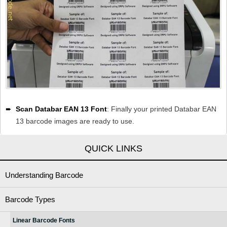
➨
Scan Databar EAN 13 Font
: Finally your printed Databar EAN
13 barcode images are ready to use.
QUICK LINKS
Understanding Barcode
Barcode Types
Linear Barcode Fonts