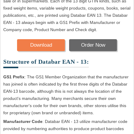
sale or in supermarkets. Each of the 13 digit GTIN kinds, such as
fixed weight items, variable weight products, coupons, books, serial
publications, etc., are printed using Databar EAN 13. The Databar
EAN - 13 always begin with a GS1 Prefix with Manufacturer or
Company code, Product Number and Check digit.
Download
Order Now
Structure of Databar EAN - 13:
GS1 Prefix
: The GS1 Member Organization that the manufacturer
has joined is often indicated by the first three digits of the Databar
EAN-13 barcode, although this is not always the location of the
product's manufacturing. Many merchants secure their own
manufacturer's code for their own brands, other stores utilise this
for proprietary (own brand or unbranded) items.
Manufacturer Code
: Databar EAN - 13 utilize manufacturer code
provided by numbering authorities to produce product barcodes